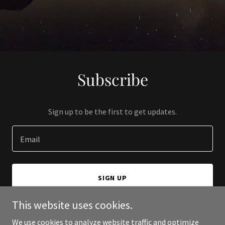
Subscribe
Sign up to be the first to get updates.
Email
SIGN UP
This website uses cookies.
We use cookies to analyze website traffic and optimize