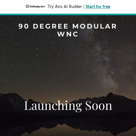
Try Airo AI Builder
|
Start for free
90 DEGREE MODULAR
WNC
Launching Soon